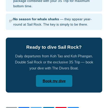
package combined with your 3S Trip for maximum
bottom time.
✅
No season for whale sharks
— they appear year-
round at Sail Rock. The key is simply to be there.
Ready to dive Sail Rock?
Daily departures from Koh Tao and Koh Phangan.
Double Sail Rock or the exclusive 3S Trip — book
your dive with The Divers Boat.
Book my dive