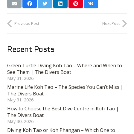
Previous Post
Next Post
Recent Posts
Green Turtle Diving Koh Tao – Where and When to
See Them | The Divers Boat
May 31, 2026
Marine Life Koh Tao – The Species You Can’t Miss |
The Divers Boat
May 31, 2026
How to Choose the Best Dive Centre in Koh Tao |
The Divers Boat
May 30, 2026
Diving Koh Tao or Koh Phangan – Which One to