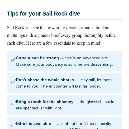
Tips for your Sail Rock dive
Sail Rock is a site that rewards experience and calm. Our
multilingual dive guides brief every group thoroughly before
each dive. Here are a few essentials to keep in mind:
✅
Current can be strong
— this is an advanced site.
Make sure your buoyancy is solid before descending.
✅
Don’t chase the whale sharks
— stay still, let them
come to you. The encounter will last far longer.
✅
Bring a torch for the chimney
— the glassfish inside
are spectacular with light.
✅
Nitrox is available
— ask about our Nitrox specialty