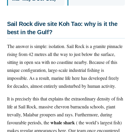
Sail Rock dive site Koh Tao: why is it the
best in the Gulf?
The answer is simple: isolation. Sail Rock is a granite pinnacle
rising from 42 metres all the way to just below the surface,
sitting in open sea with no coastline nearby. Because of this
unique configuration, large-scale industrial fishing is
impossible. As a result, marine life here has developed freely
for decades, almost entirely undisturbed by human activity.
It is precisely this that explains the extraordinary density of fish
life at Sail Rock, massive chevron barracuda schools, giant
trevally, Malabar groupers and rays. Furthermore, during
whale shark
favourable periods, the
( the world’s largest fish)
makes regular appearances here. Our team once encountered