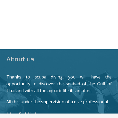
About us
Thanks to scuba diving, you will have the
opportunity to discover the seabed of the Gulf of
Thailand with all the aquatic life it can offer.
All this under the supervision of a dive professional.
Useful links