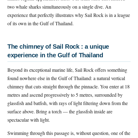
two whale sharks simultaneously on a single dive. An
experience that perfectly illustrates why Sail Rock is in a league
of its own in the Gulf of Thailand.
The chimney of Sail Rock : a unique
experience in the Gulf of Thailand
Beyond its exceptional marine life, Sail Rock offers something
found nowhere else in the Gulf of Thailand: a natural vertical
chimney that cuts straight through the pinnacle. You enter at 18
metres and ascend progressively to 5 metres, surrounded by
glassfish and batfish, with rays of light filtering down from the
surface above. Bring a torch — the glassfish inside are
spectacular with light.
Swimming through this passage is, without question, one of the