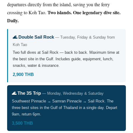
departures directly from the island, saving you the ferry
Two islands. One legendary dive site.
crossing to Koh Tao.
Daily.
🌊 Double Sail Rock
— Tuesday, Friday & Sunday from
Koh Tao
Two full dives at Sail Rock — back to back. Maximum time at
the best site in the Gulf. Includes guide, equipment, lunch,
snacks, water & insurance.
2,900 THB
🌊 The 3S Trip
— Monday, Wednesday & Saturday
Southwest Pinnacle → Samran Pinnacle → Sail Rock. The
three best sites in the Gulf of Thailand in a single day. Depart
9am, return 6pm.
3,500 THB