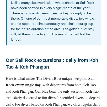
Unlike many sites worldwide, whale sharks at Sail Rock
have been spotted in every single month of the year.
There is no specific season — the key is simply to be
there. On one of our most memorable dives, two whale
sharks appeared simultaneously and circled our group
for the entire duration of the dive. The golden rule: stay
still, let them come to you. The encounter will last far
longer.
Our Sail Rock excursions : daily from Koh
Tao & Koh Phangan
we go to Sail
Here is what makes The Divers Boat unique:
Rock every single day
, with departures from both Koh Tao
and Koh Phangan. Our blue boat, the only vessel on Koh Tao
exclusively dedicated to fun dives for certified divers — departs
daily. For divers based on Koh Phangan, we offer regular daily