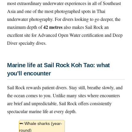
most extraordinary underwater experiences in all of Southeast
Asia and one of the most photographed spots in Thai
underwater photography. For divers looking to go deeper, the
42 metres
maximum depth of
also makes Sail Rock an
excellent site for Advanced Open Water certification and Deep
Diver specialty dives.
Marine life at Sail Rock Koh Tao: what
you’ll encounter
Sail Rock rewards patient divers. Stay still, breathe slowly, and
the ocean comes to you. Unlike many sites where encounters
are brief and unpredictable, Sail Rock offers consistently
spectacular marine life at every depth.
🦈 Whale sharks (year-
round)