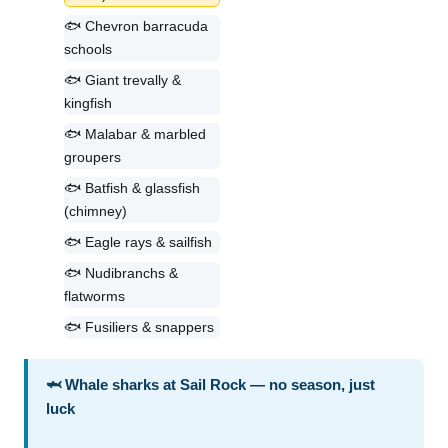
🐟 Chevron barracuda
schools
🐟 Giant trevally &
kingfish
🐟 Malabar & marbled
groupers
🐟 Batfish & glassfish
(chimney)
🐟 Eagle rays & sailfish
🐟 Nudibranchs &
flatworms
🐟 Fusiliers & snappers
🦈 Whale sharks at Sail Rock — no season, just
luck