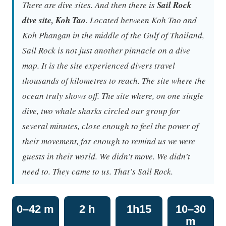
There are dive sites. And then there is
Sail Rock
dive site, Koh Tao
. Located between Koh Tao and
Koh Phangan in the middle of the Gulf of Thailand,
Sail Rock is not just another pinnacle on a dive
map. It is the site experienced divers travel
thousands of kilometres to reach. The site where the
ocean truly shows off. The site where, on one single
dive, two whale sharks circled our group for
several minutes, close enough to feel the power of
their movement, far enough to remind us we were
guests in their world. We didn’t move. We didn’t
need to. They came to us. That’s Sail Rock.
0–42 m
2 h
1h15
10–30
m