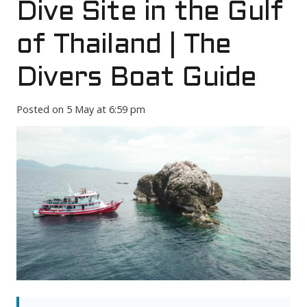
Dive Site in the Gulf
of Thailand | The
Divers Boat Guide
Posted on
5 May at 6:59 pm