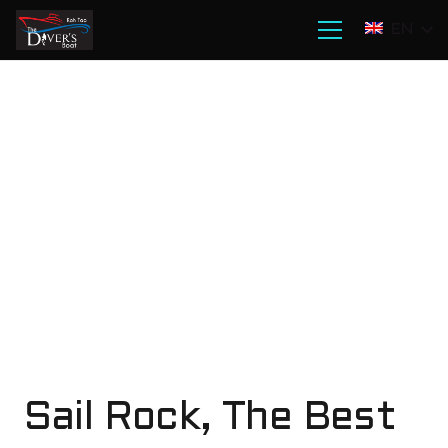
EN
Sail Rock, The Best