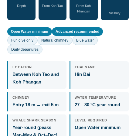
Depth
From Koh Tao
From Koh
Phangan
Visibility
Open Water minimum
Advanced recommended
Fun dive only
Natural chimney
Blue water
Daily departures
LOCATION
THAI NAME
Between Koh Tao and
Hin Bai
Koh Phangan
CHIMNEY
WATER TEMPERATURE
Entry 18 m → exit 5 m
27 – 30 °C year-round
WHALE SHARK SEASON
LEVEL REQUIRED
Year-round (peaks
Open Water minimum
Mar–May & Oct–Dec)