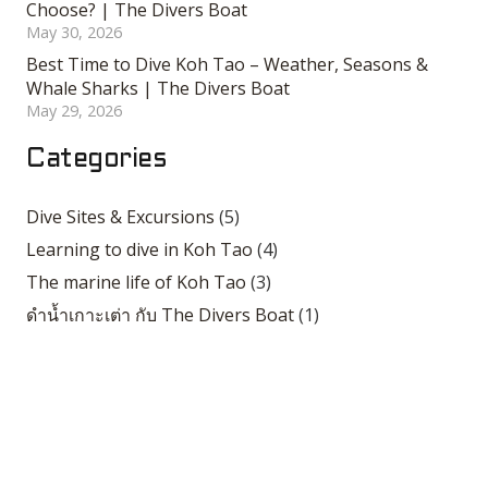
Choose? | The Divers Boat
May 30, 2026
Best Time to Dive Koh Tao – Weather, Seasons &
Whale Sharks | The Divers Boat
May 29, 2026
Categories
Dive Sites & Excursions
(5)
Learning to dive in Koh Tao
(4)
The marine life of Koh Tao
(3)
ดำน้ำเกาะเต่า กับ The Divers Boat
(1)