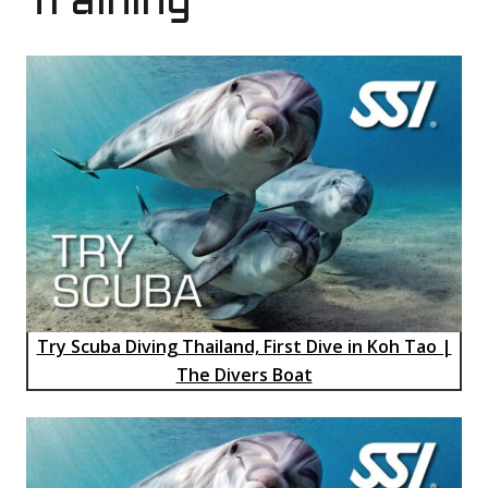
Training
Try Scuba Diving Thailand, First Dive in Koh Tao |
The Divers Boat