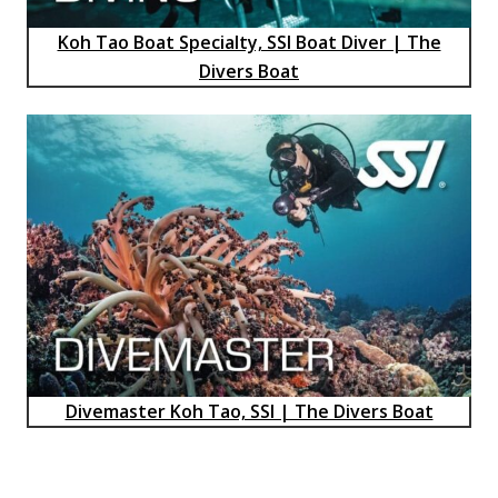
Koh Tao Boat Specialty, SSI Boat Diver | The
Divers Boat
Divemaster Koh Tao, SSI | The Divers Boat