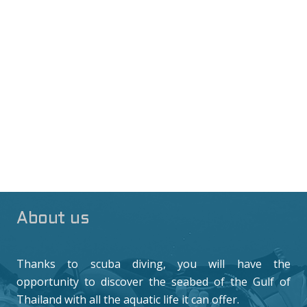
About us
Thanks to scuba diving, you will have the
opportunity to discover the seabed of the Gulf of
Thailand with all the aquatic life it can offer.