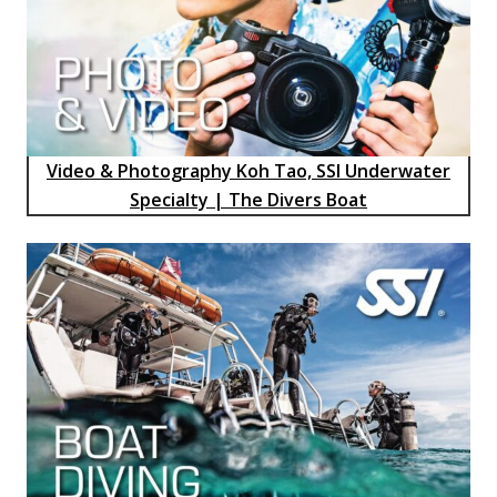
Video & Photography Koh Tao, SSI Underwater
Specialty | The Divers Boat