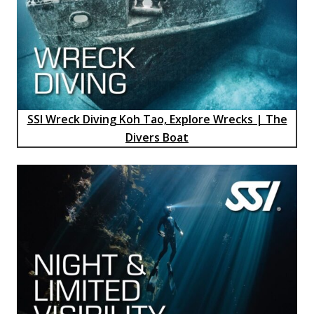
SSI Wreck Diving Koh Tao, Explore Wrecks | The
Divers Boat