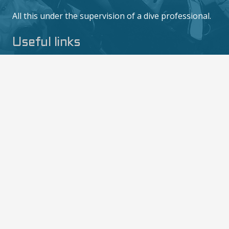
All this under the supervision of a dive professional.
Useful links
Training
Politique de confidentialité
Privacy Policy
Contact us
6/10 M0o 2, Mae Haad, Ko Tao, Surat Thani
84360
contact@thediversboat.com