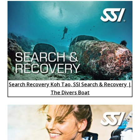
Search Recovery Koh Tao, SSI Search & Recovery |
The Divers Boat