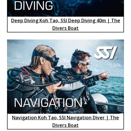
Deep Diving Koh Tao, SSI Deep Diving 40m | The
Divers Boat
Navigation Koh Tao, SSI Navigation Diver | The
Divers Boat