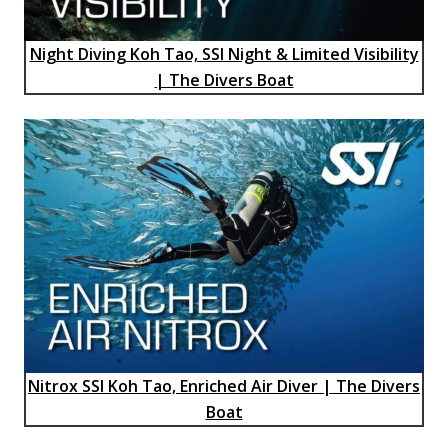
Night Diving Koh Tao, SSI Night & Limited Visibility
| The Divers Boat
Nitrox SSI Koh Tao, Enriched Air Diver | The Divers
Boat