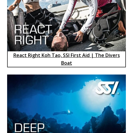
React Right Koh Tao, SSI First Aid | The Divers
Boat