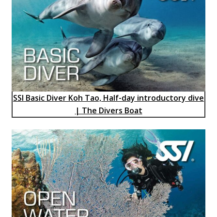
SSI Basic Diver Koh Tao, Half-day introductory dive
| The Divers Boat