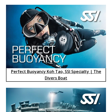
Perfect Buoyancy Koh Tao, SSI Specialty | The
Divers Boat