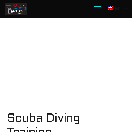
EN
Scuba Diving