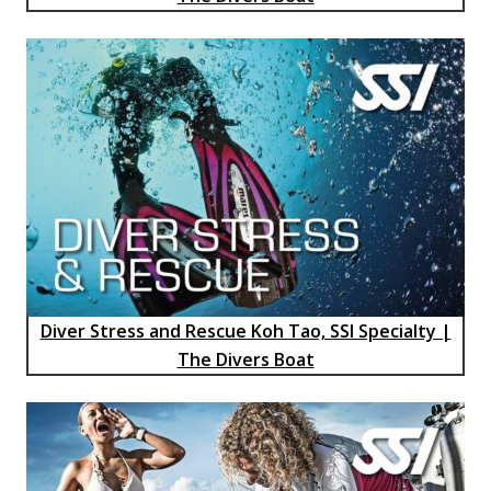
Diver Stress and Rescue Koh Tao, SSI Specialty |
The Divers Boat