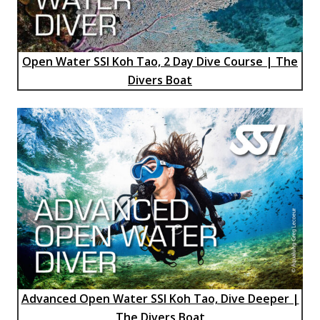
Open Water SSI Koh Tao, 2 Day Dive Course | The
Divers Boat
Advanced Open Water SSI Koh Tao, Dive Deeper |
The Divers Boat