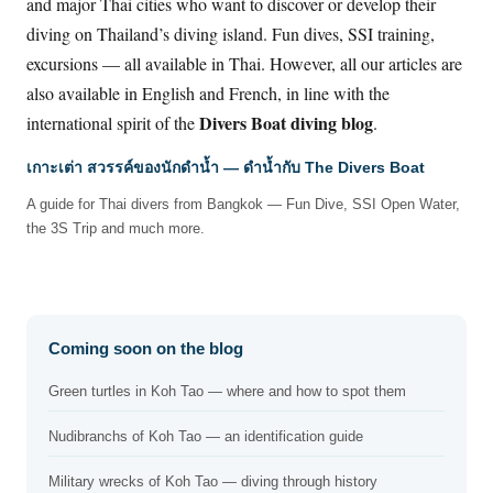
and major Thai cities who want to discover or develop their
diving on Thailand’s diving island. Fun dives, SSI training,
excursions — all available in Thai. However, all our articles are
also available in English and French, in line with the
Divers Boat diving blog
international spirit of the
.
เกาะเต่า สวรรค์ของนักดำน้ำ — ดำน้ำกับ The Divers Boat
A guide for Thai divers from Bangkok — Fun Dive, SSI Open Water,
the 3S Trip and much more.
Coming soon on the blog
Green turtles in Koh Tao — where and how to spot them
Nudibranchs of Koh Tao — an identification guide
Military wrecks of Koh Tao — diving through history