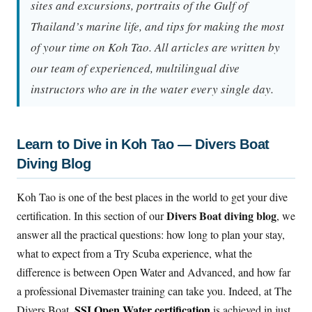
sites and excursions, portraits of the Gulf of
Thailand’s marine life, and tips for making the most
of your time on Koh Tao. All articles are written by
our team of experienced, multilingual dive
instructors who are in the water every single day.
Learn to Dive in Koh Tao — Divers Boat
Diving Blog
Koh Tao is one of the best places in the world to get your dive
Divers Boat diving blog
certification. In this section of our
, we
answer all the practical questions: how long to plan your stay,
what to expect from a Try Scuba experience, what the
difference is between Open Water and Advanced, and how far
a professional Divemaster training can take you. Indeed, at The
SSI Open Water certification
Divers Boat,
is achieved in just