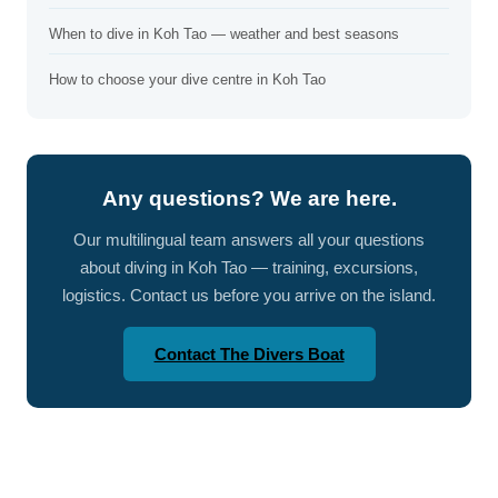
When to dive in Koh Tao — weather and best seasons
How to choose your dive centre in Koh Tao
Any questions? We are here.
Our multilingual team answers all your questions
about diving in Koh Tao — training, excursions,
logistics. Contact us before you arrive on the island.
Contact The Divers Boat