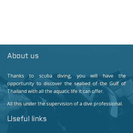
About us
Thanks to scuba diving, you will have the
opportunity to discover the seabed of the Gulf of
Thailand with all the aquatic life it can offer.
All this under the supervision of a dive professional.
Useful links