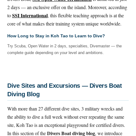
2 days — an exclusive offer on the island. Moreover, according
SSI International
to
, this flexible teaching approach is at the
core of what makes their training system unique worldwide.
How Long to Stay in Koh Tao to Learn to Dive?
Try Scuba, Open Water in 2 days, specialties, Divemaster — the
complete guide depending on your level and ambitions.
Dive Sites and Excursions — Divers Boat
Diving Blog
With more than 27 different dive sites, 3 military wrecks and
the ability to dive a full week without ever repeating the same
site, Koh Tao is an exceptional playground for certified divers.
Divers Boat diving blog
In this section of the
, we introduce