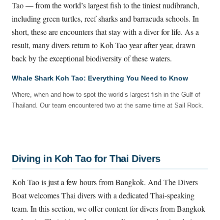
Tao — from the world’s largest fish to the tiniest nudibranch,
including green turtles, reef sharks and barracuda schools. In
short, these are encounters that stay with a diver for life. As a
result, many divers return to Koh Tao year after year, drawn
back by the exceptional biodiversity of these waters.
Whale Shark Koh Tao: Everything You Need to Know
Where, when and how to spot the world’s largest fish in the Gulf of
Thailand. Our team encountered two at the same time at Sail Rock.
Diving in Koh Tao for Thai Divers
Koh Tao is just a few hours from Bangkok. And The Divers
Boat welcomes Thai divers with a dedicated Thai-speaking
team. In this section, we offer content for divers from Bangkok