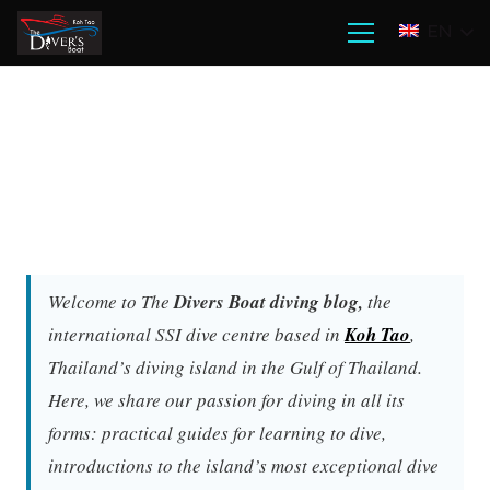
EN
Welcome to The
Divers Boat diving blog,
the
international SSI dive centre based in
Koh Tao
,
Thailand’s diving island in the Gulf of Thailand.
Here, we share our passion for diving in all its
forms: practical guides for learning to dive,
introductions to the island’s most exceptional dive