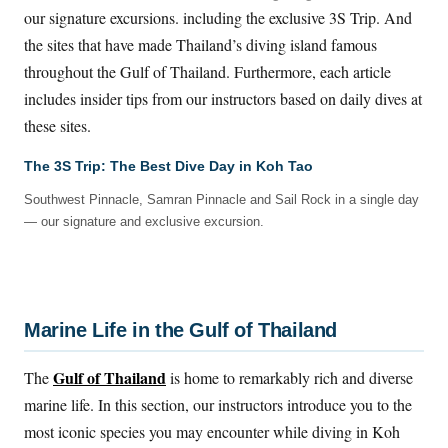
our signature excursions. including the exclusive 3S Trip. And
the sites that have made Thailand’s diving island famous
throughout the Gulf of Thailand. Furthermore, each article
includes insider tips from our instructors based on daily dives at
these sites.
The 3S Trip: The Best Dive Day in Koh Tao
Southwest Pinnacle, Samran Pinnacle and Sail Rock in a single day
— our signature and exclusive excursion.
Marine Life in the Gulf of Thailand
Gulf of Thailand
The
is home to remarkably rich and diverse
marine life. In this section, our instructors introduce you to the
most iconic species you may encounter while diving in Koh