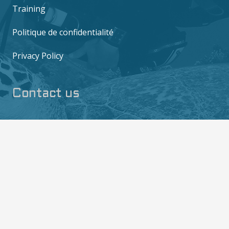
Training
Politique de confidentialité
Privacy Policy
Contact us
6/10 M0o 2, Mae Haad, Ko Tao, Surat Thani
84360
contact@thediversboat.com
+66 828 149 282
+66 828 149 282