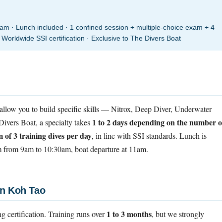
 · Lunch included · 1 confined session + multiple-choice exam + 4
 Worldwide SSI certification · Exclusive to The Divers Boat
allow you to build specific skills — Nitrox, Deep Diver, Underwater
1 to 2 days depending on the number o
ivers Boat, a specialty takes
of 3 training dives per day
, in line with SSI standards. Lunch is
om from 9am to 10:30am, boat departure at 11am.
in Koh Tao
1 to 3 months
ing certification. Training runs over
, but we strongly