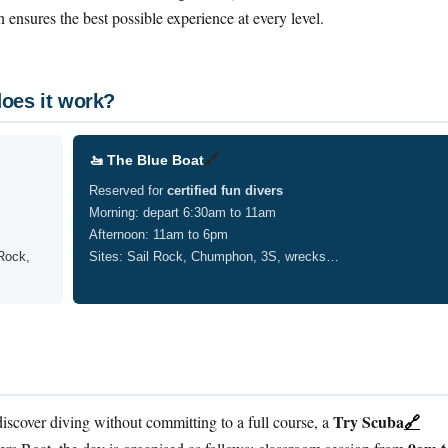
on ensures the best possible experience at every level.
oes it work?
🚤 The Blue Boat
🔗
Reserved for
certified fun divers
Morning: depart 6:30am to 11am
Afternoon: 11am to 6pm
Rock,
Sites: Sail Rock, Chumphon, 3S, wrecks…
Try Scuba
🔗
iscover diving without committing to a full course, a