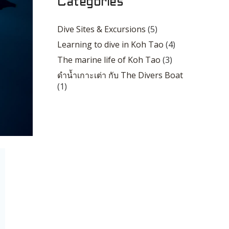
Categories
Dive Sites & Excursions
(5)
Learning to dive in Koh Tao
(4)
The marine life of Koh Tao
(3)
ดำน้ำเกาะเต่า กับ The Divers Boat
(1)