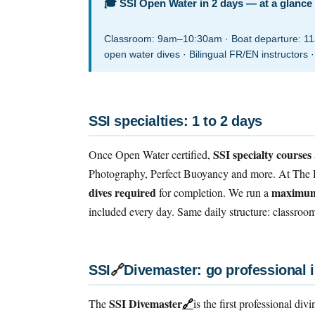
🎓 SSI Open Water in 2 days — at a glance
Classroom: 9am–10:30am · Boat departure: 11am
open water dives · Bilingual FR/EN instructors ·
SSI specialties: 1 to 2 days
SSI specialty courses
Once Open Water certified,
Photography, Perfect Buoyancy and more. At The D
dives required
maximum 
for completion. We run a
included every day. Same daily structure: classro
SSI
🔗
Divemaster: go professional 
SSI Divemaster
🔗
The
is the first professional div