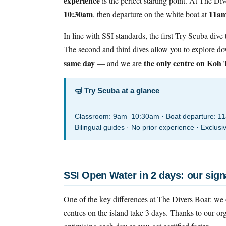
experience
is the perfect starting point. At The Di
10:30am
11a
, then departure on the white boat at
In line with SSI standards, the first Try Scuba dive
The second and third dives allow you to explore d
same day
the only centre on Koh T
— and we are
🤿 Try Scuba at a glance
Classroom: 9am–10:30am · Boat departure: 11am
Bilingual guides · No prior experience · Exclus
SSI Open Water in 2 days: our sign
One of the key differences at The Divers Boat: we 
centres on the island take 3 days. Thanks to our or