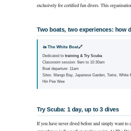
exclusively for certified fun divers. This organisati
Two boats, two experiences: how d
🚤 The White Boat
🔗
Dedicated to
training & Try Scuba
Classroom session: 9am to 10:30am
Boat departure: 11am
Sites: Mango Bay, Japanese Garden, Twins, White 
Hin Pee Wee
Try Scuba: 1 day, up to 3 dives
If you have never dived before and simply want to d