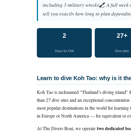
including 3 military wrecks
🔗
. A full week
tell you exactly how long to plan dependin
2
27+
Days for OW
Dive sites
Learn to dive Koh Tao: why is it th
Koh Tao is nicknamed “Thailand’s diving island” f
than 27 dive sites and an exceptional concentration o
most popular destinations in the world for learning t
in Europe or North America — for equivalent or eve
two dedicated bo
At The Divers Boat, we operate