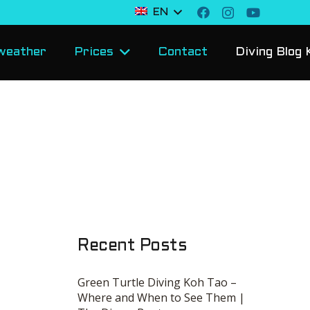
EN
weather
Prices
Contact
Diving Blog 
Recent Posts
Green Turtle Diving Koh Tao –
Where and When to See Them |