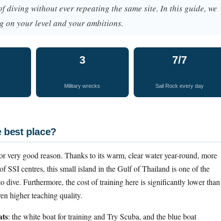
 of diving without ever repeating the same site. In this guide, we
g on your level and your ambitions.
3
7/7
Military wrecks
Sail Rock every day
e best place?
or very good reason. Thanks to its warm, clear water year-round, more
f SSI centres, this small island in the Gulf of Thailand is one of the
o dive. Furthermore, the cost of training here is significantly lower than
n higher teaching quality.
ats
: the white boat for training and Try Scuba, and the blue boat