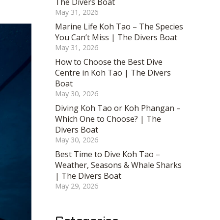
The Divers Boat
May 31, 2026
Marine Life Koh Tao – The Species
You Can’t Miss | The Divers Boat
May 31, 2026
How to Choose the Best Dive
Centre in Koh Tao | The Divers
Boat
May 30, 2026
Diving Koh Tao or Koh Phangan –
Which One to Choose? | The
Divers Boat
May 30, 2026
Best Time to Dive Koh Tao –
Weather, Seasons & Whale Sharks
| The Divers Boat
May 29, 2026