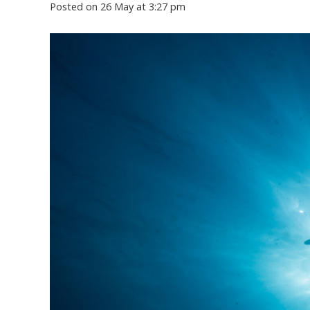
Posted on
26 May at 3:27 pm