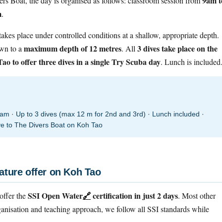
9am t
vers Boat, the day is organised as follows: classroom session from
m
.
 takes place under controlled conditions at a shallow, appropriate depth.
maximum depth of 12 metres
3 dives take place on the
own to a
. All
ao to offer three dives in a single Try Scuba day
. Lunch is included
 · Up to 3 dives (max 12 m for 2nd and 3rd) · Lunch included ·
ive to The Divers Boat on Koh Tao
ature offer on Koh Tao
SSI Open Water
🔗
certification in just 2 days
offer the
. Most other
ganisation and teaching approach, we follow all SSI standards while