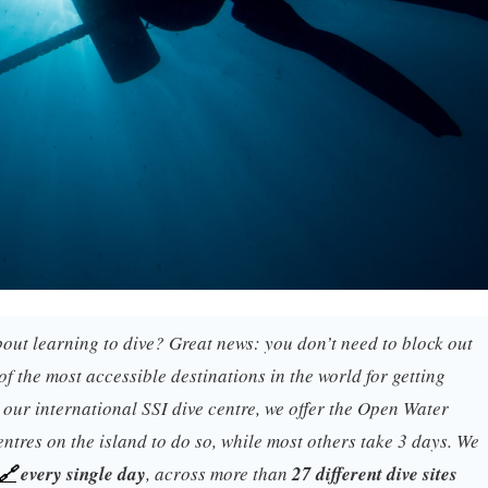
out learning to dive? Great news: you don’t need to block out
of the most accessible destinations in the world for getting
, our international SSI dive centre, we offer the Open Water
entres on the island to do so, while most others take 3 days. We
🔗
every single day
, across more than
27 different dive sites