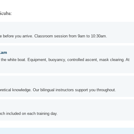
 Scuba:
ble before you arrive. Classroom session from 9am to 10:30am.
11am
n the white boat. Equipment, buoyancy, controlled ascent, mask clearing. At
oretical knowledge. Our bilingual instructors support you throughout.
unch included on each training day.