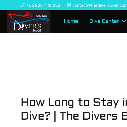
+66 828 149 282
contact@thediversboat.co
Home
Dive Center
How Long to Stay i
Dive? | The Divers 