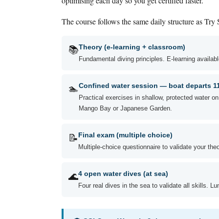
optimising each day so you get certified faster.
The course follows the same daily structure as Try
📚
Theory (e-learning + classroom)
Fundamental diving principles. E-learning availa
🏊
Confined water session — boat departs 
Practical exercises in shallow, protected water o
Mango Bay or Japanese Garden.
📝
Final exam (multiple choice)
Multiple-choice questionnaire to validate your the
🌊
4 open water dives (at sea)
Four real dives in the sea to validate all skills. L