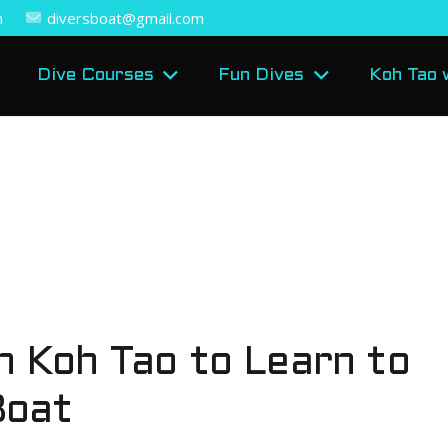
m
diversboat@gmail.com
Dive Courses
Fun Dives
Koh Tao 
n Koh Tao to Learn to
Boat