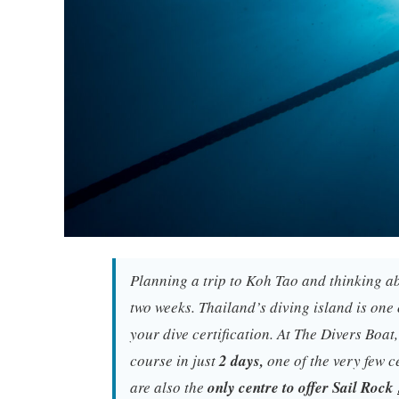
Planning a trip to Koh Tao and thinking ab
two weeks. Thailand’s diving island is one 
your dive certification. At The Divers Boat
course in just
2 days,
one of the very few c
are also the
only centre to offer Sail Rock