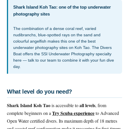
Shark Island Koh Tao: one of the top underwater
photography sites
The combination of a dense coral reef, varied
nudibranchs, blue-spotted rays on the sand and
colourful angelfish makes this one of the best
underwater photography sites on Koh Tao. The Divers
Boat offers the SSI Underwater Photography specialty
here — talk to our team to combine it with your fun dive
day.
What level do you need?
Shark Island Koh Tao
all levels
is accessible to
, from
Try Scuba experience
complete beginners on a
to Advanced
Open Water certified divers. Its maximum depth of 18 metres
and coastal reef configuration make it reassuring for first-timers.