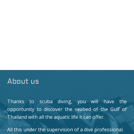
About us
Thanks to scuba diving, you will have the
opportunity to discover the seabed of the Gulf of
Thailand with all the aquatic life it can offer.
All this under the supervision of a dive professional.