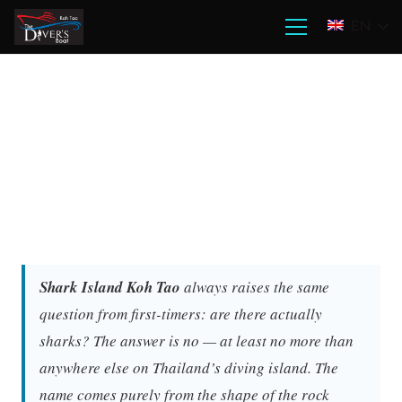
EN
Shark Island Koh Tao
always raises the same
question from first-timers: are there actually
sharks? The answer is no — at least no more than
anywhere else on Thailand’s diving island. The
name comes purely from the shape of the rock