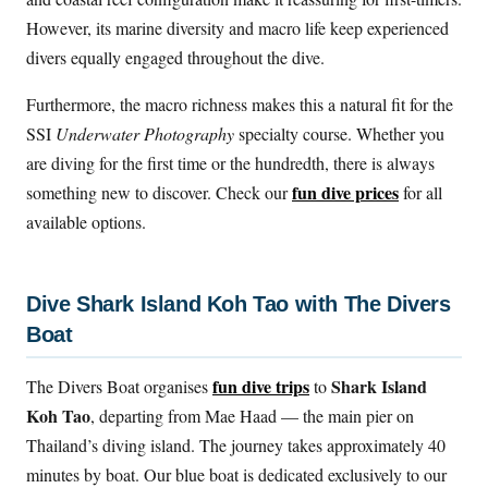
However, its marine diversity and macro life keep experienced
divers equally engaged throughout the dive.
Furthermore, the macro richness makes this a natural fit for the
SSI
Underwater Photography
specialty course. Whether you
are diving for the first time or the hundredth, there is always
fun dive prices
something new to discover. Check our
for all
available options.
Dive Shark Island Koh Tao with The Divers
Boat
fun dive trips
Shark Island
The Divers Boat organises
to
Koh Tao
, departing from Mae Haad — the main pier on
Thailand’s diving island. The journey takes approximately 40
minutes by boat. Our blue boat is dedicated exclusively to our