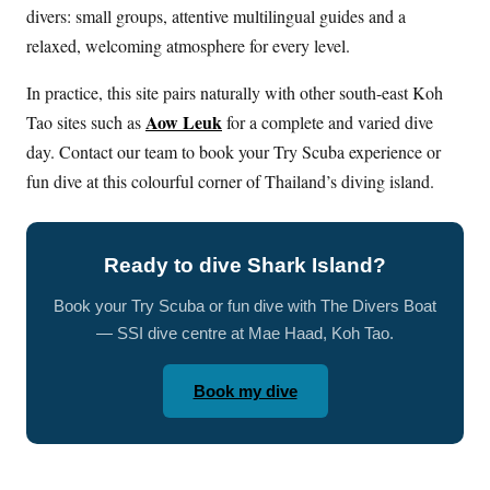
divers: small groups, attentive multilingual guides and a
relaxed, welcoming atmosphere for every level.
In practice, this site pairs naturally with other south-east Koh
Aow Leuk
Tao sites such as
for a complete and varied dive
day. Contact our team to book your Try Scuba experience or
fun dive at this colourful corner of Thailand’s diving island.
Ready to dive Shark Island?
Book your Try Scuba or fun dive with The Divers Boat
— SSI dive centre at Mae Haad, Koh Tao.
Book my dive