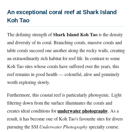
An exceptional coral reef at Shark Island
Koh Tao
Shark Island Koh Tao
The defining strength of
is the density
and diversity of its coral. Branching corals, massive corals and
table corals succeed one another along the rocky walls, creating
an extraordinarily rich habitat for reef life. In contrast to some
Koh Tao sites whose corals have suffered over the years, this
reef remains in good health — colourful, alive and genuinely
worth exploring slowly.
Furthermore, this coastal reef is particularly photogenic. Light
filtering down from the surface illuminates the corals and
underwater photography
creates ideal conditions for
. As a
result, it has become one of Koh Tao’s favourite sites for divers
pursuing the SSI
Underwater Photography
specialty course.