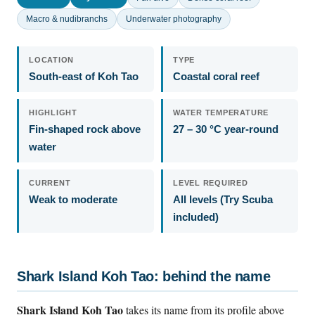
Macro & nudibranchs
Underwater photography
LOCATION
TYPE
South-east of Koh Tao
Coastal coral reef
HIGHLIGHT
WATER TEMPERATURE
Fin-shaped rock above
27 – 30 °C year-round
water
CURRENT
LEVEL REQUIRED
Weak to moderate
All levels (Try Scuba
included)
Shark Island Koh Tao: behind the name
Shark Island Koh Tao
takes its name from its profile above