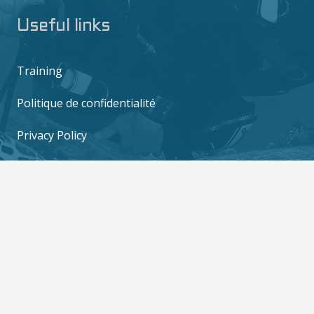
Useful links
Training
Politique de confidentialité
Privacy Policy
Contact us
6/10 M0o 2, Mae Haad, Ko Tao, Surat Thani
84360
contact@thediversboat.com
+66 828 149 282