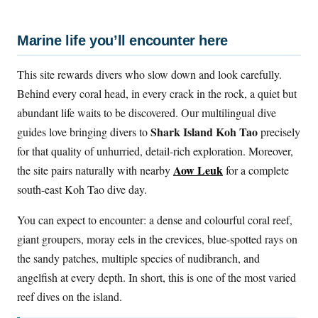
Marine life you’ll encounter here
This site rewards divers who slow down and look carefully.
Behind every coral head, in every crack in the rock, a quiet but
abundant life waits to be discovered. Our multilingual dive
Shark Island Koh Tao
guides love bringing divers to
precisely
for that quality of unhurried, detail-rich exploration. Moreover,
Aow Leuk
the site pairs naturally with nearby
for a complete
south-east Koh Tao dive day.
You can expect to encounter: a dense and colourful coral reef,
giant groupers, moray eels in the crevices, blue-spotted rays on
the sandy patches, multiple species of nudibranch, and
angelfish at every depth. In short, this is one of the most varied
reef dives on the island.