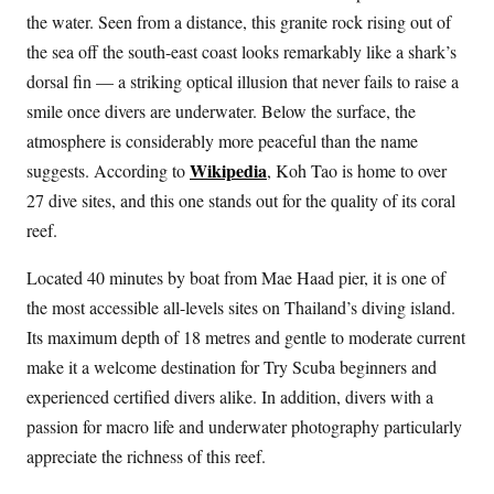
the water. Seen from a distance, this granite rock rising out of
the sea off the south-east coast looks remarkably like a shark’s
dorsal fin — a striking optical illusion that never fails to raise a
smile once divers are underwater. Below the surface, the
atmosphere is considerably more peaceful than the name
Wikipedia
suggests. According to
, Koh Tao is home to over
27 dive sites, and this one stands out for the quality of its coral
reef.
Located 40 minutes by boat from Mae Haad pier, it is one of
the most accessible all-levels sites on Thailand’s diving island.
Its maximum depth of 18 metres and gentle to moderate current
make it a welcome destination for Try Scuba beginners and
experienced certified divers alike. In addition, divers with a
passion for macro life and underwater photography particularly
appreciate the richness of this reef.