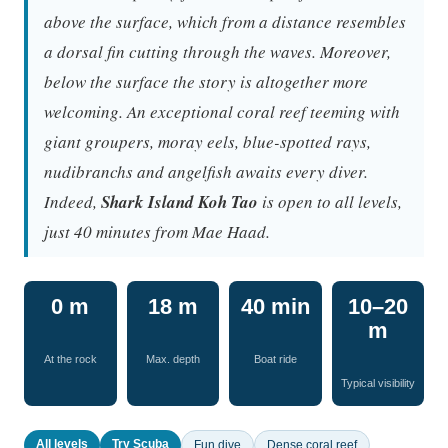
above the surface, which from a distance resembles
a dorsal fin cutting through the waves. Moreover,
below the surface the story is altogether more
welcoming. An exceptional coral reef teeming with
giant groupers, moray eels, blue-spotted rays,
nudibranchs and angelfish awaits every diver.
Indeed,
Shark Island Koh Tao
is open to all levels,
just 40 minutes from Mae Haad.
0 m
18 m
40 min
10–20
m
At the rock
Max. depth
Boat ride
Typical visibility
All levels
Try Scuba
Fun dive
Dense coral reef