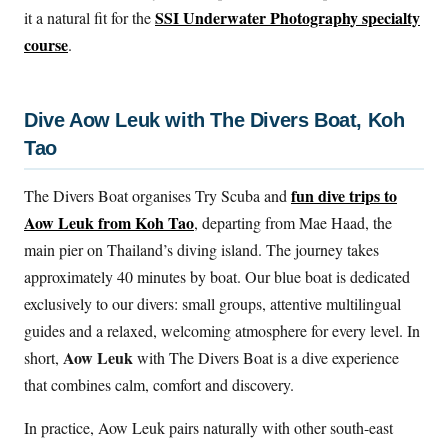
SSI Underwater Photography specialty
it a natural fit for the
course
.
Dive Aow Leuk with The Divers Boat, Koh
Tao
fun dive trips to
The Divers Boat organises Try Scuba and
Aow Leuk from Koh Tao
, departing from Mae Haad, the
main pier on Thailand’s diving island. The journey takes
approximately 40 minutes by boat. Our blue boat is dedicated
exclusively to our divers: small groups, attentive multilingual
guides and a relaxed, welcoming atmosphere for every level. In
Aow Leuk
short,
with The Divers Boat is a dive experience
that combines calm, comfort and discovery.
In practice, Aow Leuk pairs naturally with other south-east