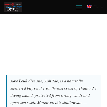
EN
Aow Leuk
dive site, Koh Tao, is a naturally
sheltered bay on the south-east coast of Thailand’s
diving island, protected from strong winds and
open-sea swell. Moreover, this shallow site —