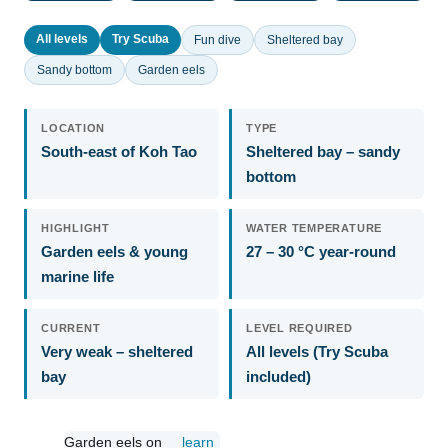
All levels
Try Scuba
Fun dive
Sheltered bay
Sandy bottom
Garden eels
LOCATION
TYPE
South-east of Koh Tao
Sheltered bay – sandy
bottom
HIGHLIGHT
WATER TEMPERATURE
Garden eels & young
27 – 30 °C year-round
marine life
CURRENT
LEVEL REQUIRED
Very weak – sheltered
All levels (Try Scuba
bay
included)
Garden eels on
learn