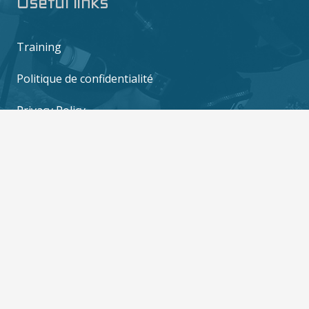
Useful links
Training
Politique de confidentialité
Privacy Policy
Contact us
6/10 M0o 2, Mae Haad, Ko Tao, Surat Thani
84360
contact@thediversboat.com
+66 828 149 282
+66 828 149 282