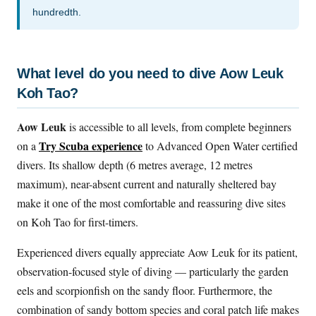
hundredth.
What level do you need to dive Aow Leuk
Koh Tao?
Aow Leuk
is accessible to all levels, from complete beginners
Try Scuba experience
on a
to Advanced Open Water certified
divers. Its shallow depth (6 metres average, 12 metres
maximum), near-absent current and naturally sheltered bay
make it one of the most comfortable and reassuring dive sites
on Koh Tao for first-timers.
Experienced divers equally appreciate Aow Leuk for its patient,
observation-focused style of diving — particularly the garden
eels and scorpionfish on the sandy floor. Furthermore, the
combination of sandy bottom species and coral patch life makes