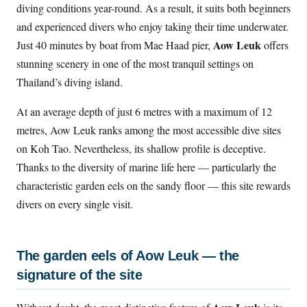
diving conditions year-round. As a result, it suits both beginners
and experienced divers who enjoy taking their time underwater.
Aow Leuk
Just 40 minutes by boat from Mae Haad pier,
offers
stunning scenery in one of the most tranquil settings on
Thailand’s diving island.
At an average depth of just 6 metres with a maximum of 12
metres, Aow Leuk ranks among the most accessible dive sites
on Koh Tao. Nevertheless, its shallow profile is deceptive.
Thanks to the diversity of marine life here — particularly the
characteristic garden eels on the sandy floor — this site rewards
divers on every single visit.
The garden eels of Aow Leuk — the
signature of the site