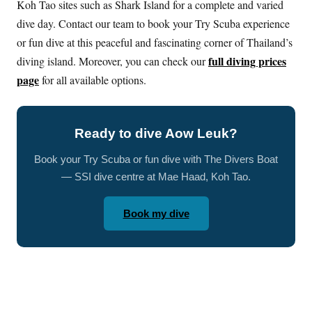
Koh Tao sites such as Shark Island for a complete and varied
dive day. Contact our team to book your Try Scuba experience
or fun dive at this peaceful and fascinating corner of Thailand’s
full diving prices
diving island. Moreover, you can check our
page
for all available options.
Ready to dive Aow Leuk?
Book your Try Scuba or fun dive with The Divers Boat
— SSI dive centre at Mae Haad, Koh Tao.
Book my dive