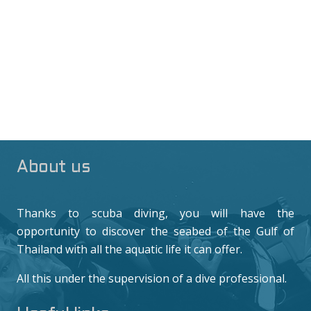
About us
Thanks to scuba diving, you will have the
opportunity to discover the seabed of the Gulf of
Thailand with all the aquatic life it can offer.
All this under the supervision of a dive professional.