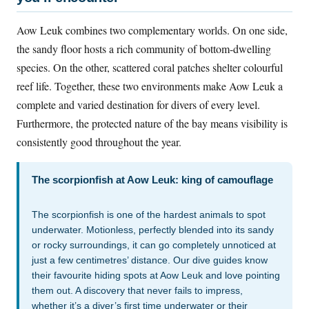
Aow Leuk combines two complementary worlds. On one side,
the sandy floor hosts a rich community of bottom-dwelling
species. On the other, scattered coral patches shelter colourful
reef life. Together, these two environments make Aow Leuk a
complete and varied destination for divers of every level.
Furthermore, the protected nature of the bay means visibility is
consistently good throughout the year.
The scorpionfish at Aow Leuk: king of camouflage
The scorpionfish is one of the hardest animals to spot
underwater. Motionless, perfectly blended into its sandy
or rocky surroundings, it can go completely unnoticed at
just a few centimetres’ distance. Our dive guides know
their favourite hiding spots at Aow Leuk and love pointing
them out. A discovery that never fails to impress,
whether it’s a diver’s first time underwater or their