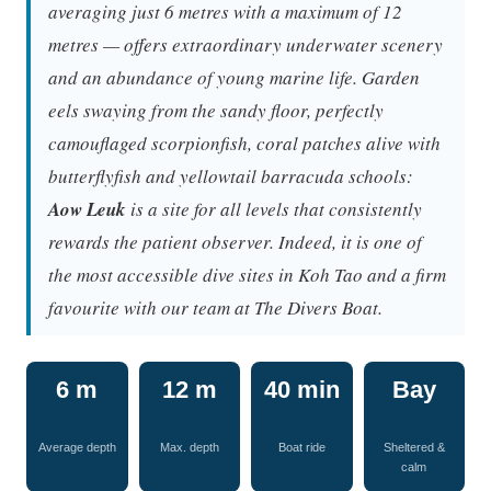
averaging just 6 metres with a maximum of 12
metres — offers extraordinary underwater scenery
and an abundance of young marine life. Garden
eels swaying from the sandy floor, perfectly
camouflaged scorpionfish, coral patches alive with
butterflyfish and yellowtail barracuda schools:
Aow Leuk
is a site for all levels that consistently
rewards the patient observer. Indeed, it is one of
the most accessible dive sites in Koh Tao and a firm
favourite with our team at The Divers Boat.
6 m
12 m
40 min
Bay
Average depth
Max. depth
Boat ride
Sheltered &
calm