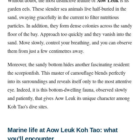
Aow Leuk
Without doubt, the most distinctive feature of
is its
garden eels. These slender sea animals live half-buried in the
sand, swaying gracefully in the current to filter nutritious
particles. In addition, they form dense colonies across the sandy
floor of the bay. Approach too quickly and they vanish into the
sand. Move slowly, control your breathing, and you can observe
them from just a few centimetres away.
Moreover, the sandy bottom hides another fascinating resident:
the scorpionfish. This master of camouflage blends perfectly
into its surroundings and reveals itself only to the most attentive
eye. Indeed, it is this bottom-dwelling fauna, observed slowly
and patiently, that gives Aow Leuk its unique character among
Koh Tao’s dive sites.
Marine life at Aow Leuk Koh Tao: what
you’ll encounter