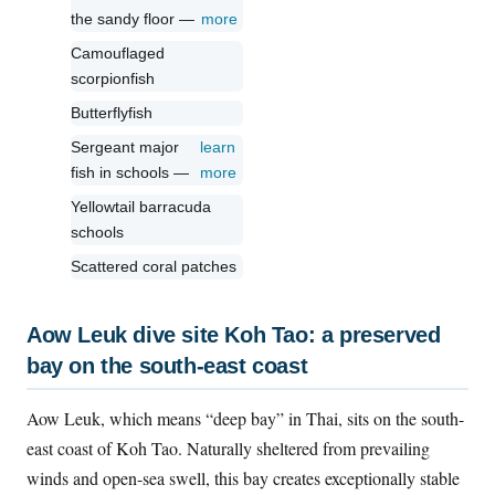
the sandy floor —
more
Camouflaged
scorpionfish
Butterflyfish
Sergeant major
learn
fish in schools —
more
Yellowtail barracuda
schools
Scattered coral patches
Aow Leuk dive site Koh Tao: a preserved
bay on the south-east coast
Aow Leuk, which means “deep bay” in Thai, sits on the south-
east coast of Koh Tao. Naturally sheltered from prevailing
winds and open-sea swell, this bay creates exceptionally stable