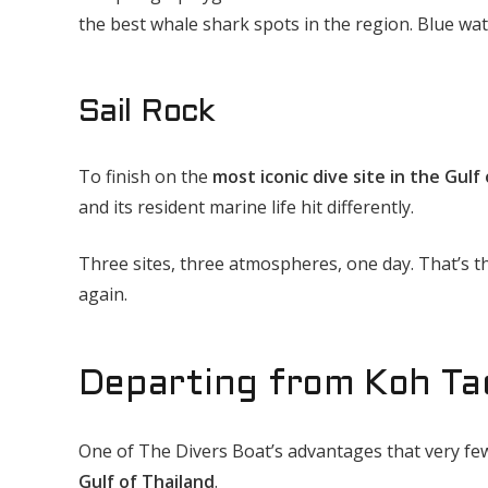
the best whale shark spots in the region. Blue water
Sail Rock
To finish on the
most iconic dive site in the Gulf
and its resident marine life hit differently.
Three sites, three atmospheres, one day. That’s th
again.
Departing from Koh Ta
One of The Divers Boat’s advantages that very few
Gulf of Thailand
.