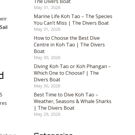
The Divers Boat
May 31, 2026
Marine Life Koh Tao – The Species
heir
You Can’t Miss | The Divers Boat
Sail
May 31, 2026
How to Choose the Best Dive
Centre in Koh Tao | The Divers
Boat
May 30, 2026
Diving Koh Tao or Koh Phangan –
Which One to Choose? | The
d
Divers Boat
May 30, 2026
15
Best Time to Dive Koh Tao –
Weather, Seasons & Whale Sharks
tres
| The Divers Boat
May 29, 2026