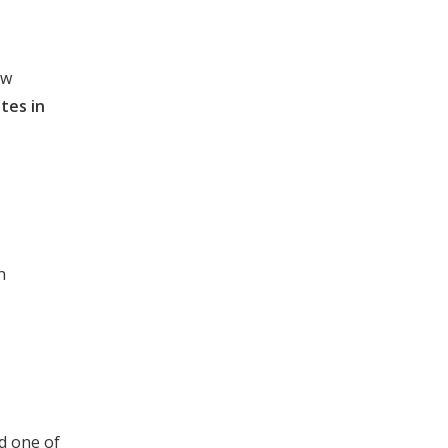
ew
ites in
h
d one of