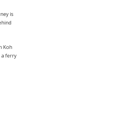
rney is
ehind
on Koh
 a ferry