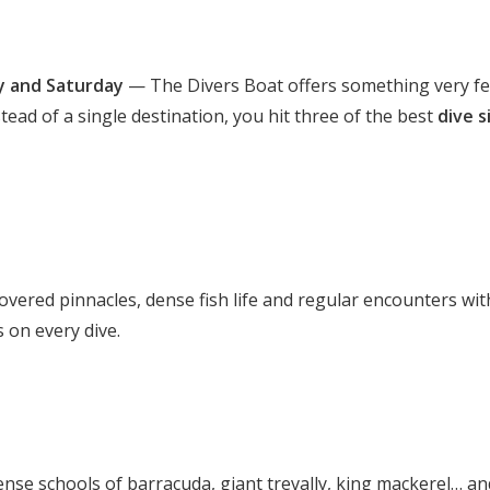
 and Saturday
— The Divers Boat offers something very f
stead of a single destination, you hit three of the best
dive s
-covered pinnacles, dense fish life and regular encounters wit
s on every dive.
ense schools of barracuda, giant trevally, king mackerel… an