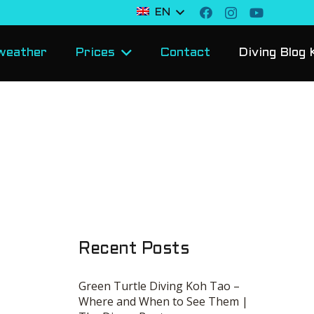
EN
weather
Prices
Contact
Diving Blog 
Recent Posts
Green Turtle Diving Koh Tao –
Where and When to See Them |