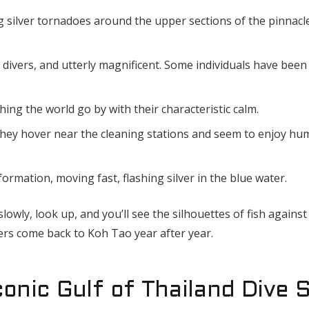
 silver tornadoes around the upper sections of the pinnacl
 divers, and utterly magnificent. Some individuals have been
ing the world go by with their characteristic calm.
 they hover near the cleaning stations and seem to enjoy h
ormation, moving fast, flashing silver in the blue water.
owly, look up, and you’ll see the silhouettes of fish against 
ers come back to Koh Tao year after year.
onic Gulf of Thailand Dive S