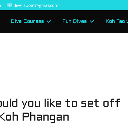
m
diversboat@gmail.com
Dive Courses
Fun Dives
Koh Tao 
uld you like to set off
 Koh Phangan