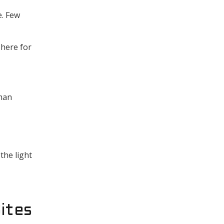
e. Few
 here for
uman
the light
ites