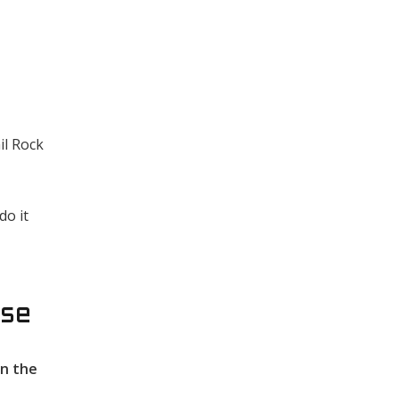
il Rock
do it
ose
in the