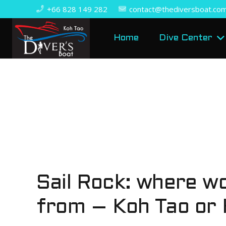
+66 828 149 282
contact@thediversboat.co
Home
Dive Center
Sail Rock: where wo
from – Koh Tao or