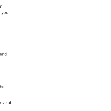
ly
 you,
pend
the
rive at