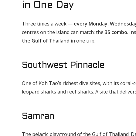
in One Day
Three times a week —
every Monday, Wednesday
centres on the island can match: the
3S combo
. In
the Gulf of Thailand
in one trip.
Southwest Pinnacle
One of Koh Tao’s richest dive sites, with its coral
leopard sharks and reef sharks. A site that deliver
Samran
The pelagic playground of the Gulf of Thailand. D