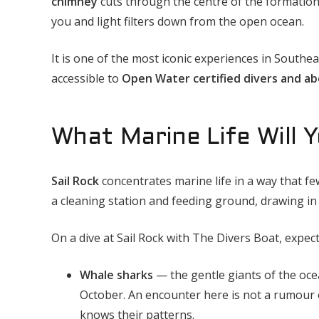
chimney
cuts through the centre of the formation
you and light filters down from the open ocean.
It is one of the most iconic experiences in Southeas
accessible to
Open Water certified divers and a
What Marine Life Will Y
Sail Rock
concentrates marine life in a way that fe
a cleaning station and feeding ground, drawing in
On a dive at Sail Rock with The Divers Boat, expec
Whale sharks
— the gentle giants of the ocea
October. An encounter here is not a rumour 
knows their patterns.