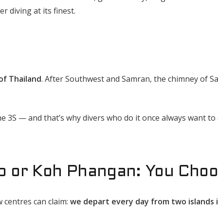
 diving at its finest.
 of Thailand
. After Southwest and Samran, the chimney of Sa
e 3S — and that’s why divers who do it once always want to 
o or Koh Phangan: You Cho
 centres can claim:
we depart every day from two islands 