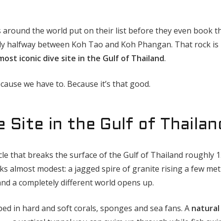
s around the world put on their list before they even book t
ughly halfway between Koh Tao and Koh Phangan. That rock is
most iconic dive site in the Gulf of Thailand
.
cause we have to. Because it’s that good.
e Site in the Gulf of Thailan
acle that breaks the surface of the Gulf of Thailand roughly 
ks almost modest: a jagged spire of granite rising a few me
and a completely different world opens up.
ped in hard and soft corals, sponges and sea fans. A
natural