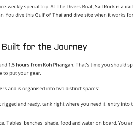
ice-weekly special trip. At The Divers Boat,
Sail Rock is a dai
. You dive this
Gulf of Thailand dive site
when it works for
Built for the Journey
and
1.5 hours from Koh Phangan
. That’s time you should s
 to put your gear.
ers
and is organised into two distinct spaces:
rigged and ready, tank right where you need it, entry into 
e. Tables, benches, shade, food and water on board. You ar