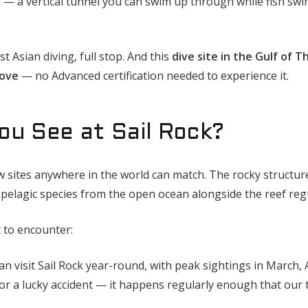
 — a vertical tunnel you can swim up through while fish swi
t Asian diving, full stop. And this
dive site in the Gulf of T
bove
— no Advanced certification needed to experience it.
ou See at Sail Rock?
w sites anywhere in the world can match. The rocky structur
 pelagic species from the open ocean alongside the reef reg
t to encounter:
n visit Sail Rock year-round, with peak sightings in March, 
or a lucky accident — it happens regularly enough that our