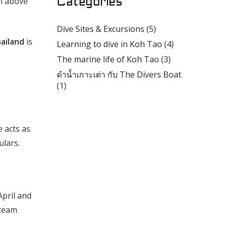
rl above
Categories
Dive Sites & Excursions
(5)
hailand
is
Learning to dive in Koh Tao
(4)
The marine life of Koh Tao
(3)
ดำน้ำเกาะเต่า กับ The Divers Boat
(1)
e acts as
ulars.
April and
 team