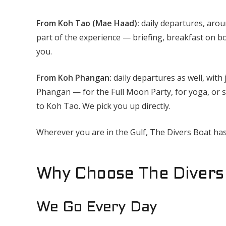
From Koh Tao (Mae Haad):
daily departures, aro
part of the experience — briefing, breakfast on b
you.
From Koh Phangan:
daily departures as well, with 
Phangan — for the Full Moon Party, for yoga, or s
to Koh Tao. We pick you up directly.
Wherever you are in the Gulf, The Divers Boat has
Why Choose The Divers 
We Go Every Day