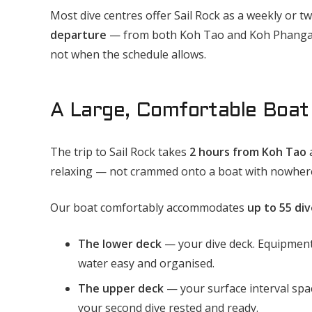
Most dive centres offer Sail Rock as a weekly or tw
departure
— from both Koh Tao and Koh Phangan
not when the schedule allows.
A Large, Comfortable Boat 
The trip to Sail Rock takes
2 hours from Koh Tao
relaxing — not crammed onto a boat with nowhere
Our boat comfortably accommodates
up to 55 div
The lower deck
— your dive deck. Equipment 
water easy and organised.
The upper deck
— your surface interval spac
your second dive rested and ready.