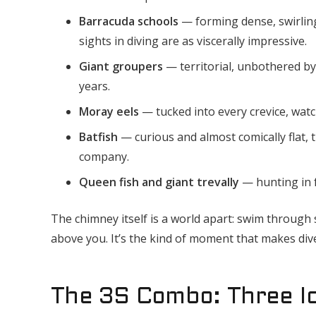
Barracuda schools
— forming dense, swirling
sights in diving are as viscerally impressive.
Giant groupers
— territorial, unbothered by
years.
Moray eels
— tucked into every crevice, watch
Batfish
— curious and almost comically flat,
company.
Queen fish and giant trevally
— hunting in f
The chimney itself is a world apart: swim through sl
above you. It’s the kind of moment that makes div
The 3S Combo: Three Ic