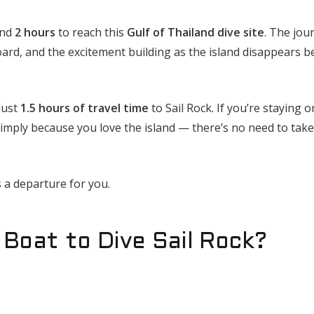
und
2 hours
to reach this
Gulf of Thailand dive site
. The jou
oard, and the excitement building as the island disappears b
just
1.5 hours of travel time
to Sail Rock. If you’re staying 
imply because you love the island — there’s no need to take
 a departure for you.
Boat to Dive Sail Rock?