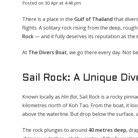
Posted on
30 Apr at 4:48 pm
There is a place in the
Gulf of Thailand
that diver
flights. A solitary rock rising from the deep, ro
Rock
— and it fully deserves its reputation as the
At
The Divers Boat
, we go there every day. Not be
Sail Rock: A Unique Div
Known locally as
Hin Bai
, Sail Rock is a rocky pinn
kilometres north of Koh Tao. From the boat, it loo
above the waterline. But drop below the surface, 
The rock plunges to around
40 metres deep
, dra