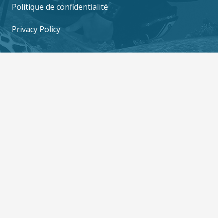
Politique de confidentialité
Privacy Policy
Contact us
6/10 M0o 2, Mae Haad, Ko Tao, Surat Thani
84360
contact@thediversboat.com
+66 828 149 282
+66 828 149 282