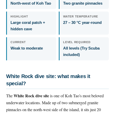
North-west of Koh Tao
Two granite pinnacles
HIGHLIGHT
WATER TEMPERATURE
Large coral patch +
27 – 30 °C year-round
hidden cave
CURRENT
LEVEL REQUIRED
Weak to moderate
All levels (Try Scuba
included)
White Rock dive site: what makes it
special?
White Rock dive site
The
is one of Koh Tao’s most beloved
underwater locations. Made up of two submerged granite
pinnacles on the north-west side of the island, it sits just 20