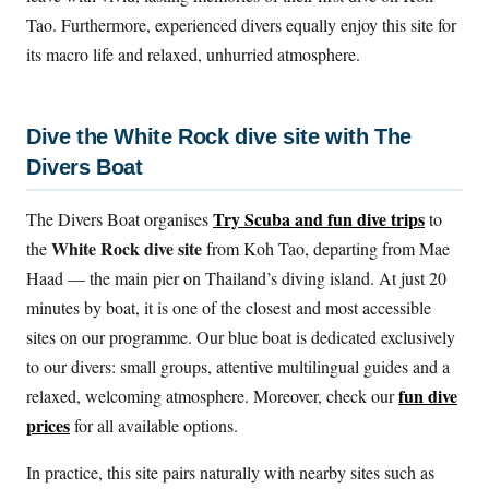
Tao. Furthermore, experienced divers equally enjoy this site for
its macro life and relaxed, unhurried atmosphere.
Dive the White Rock dive site with The
Divers Boat
Try Scuba and fun dive trips
The Divers Boat organises
to
White Rock dive site
the
from Koh Tao, departing from Mae
Haad — the main pier on Thailand’s diving island. At just 20
minutes by boat, it is one of the closest and most accessible
sites on our programme. Our blue boat is dedicated exclusively
to our divers: small groups, attentive multilingual guides and a
fun dive
relaxed, welcoming atmosphere. Moreover, check our
prices
for all available options.
In practice, this site pairs naturally with nearby sites such as