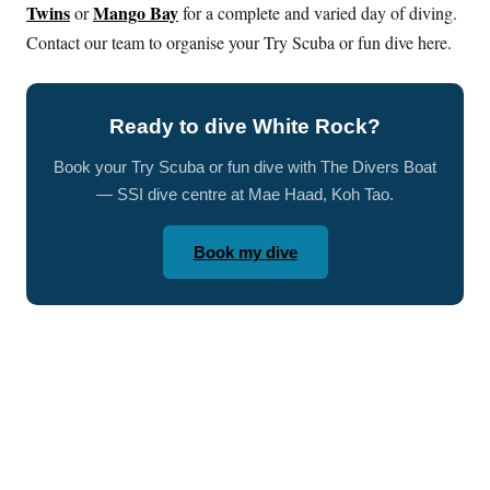
Twins
Mango Bay
or
for a complete and varied day of diving.
Contact our team to organise your Try Scuba or fun dive here.
Ready to dive White Rock?
Book your Try Scuba or fun dive with The Divers Boat
— SSI dive centre at Mae Haad, Koh Tao.
Book my dive