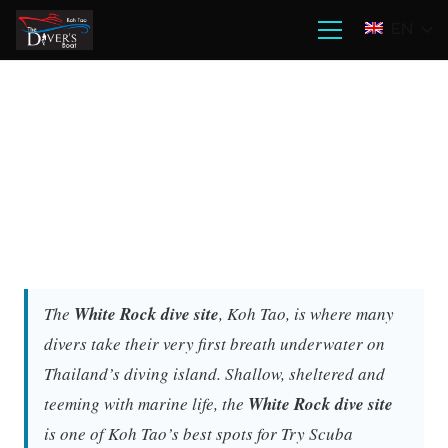
EN
The
White Rock dive site
, Koh Tao, is where many
divers take their very first breath underwater on
Thailand’s diving island. Shallow, sheltered and
teeming with marine life, the
White Rock dive site
is one of Koh Tao’s best spots for Try Scuba