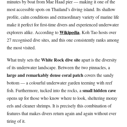
minutes by boat from Mae Haad pier — making it one of the
most accessible spots on Thailand’s diving island. Its shallow
profile, calm conditions and extraordinary variety of marine life
make it perfect for first-time divers and experienced underwater
Wikipedia
explorers alike. According to
, Koh Tao hosts over
27 recognised dive sites, and this one consistently ranks among
the most visited.
White Rock dive site
What truly sets the
apart is the diversity
of its underwater landscape. Between the two pinnacles, a
large and remarkably dense coral patch
covers the sandy
bottom — a colourful underwater garden teeming with reef
small hidden cave
fish. Furthermore, tucked into the rocks, a
opens up for those who know where to look, sheltering moray
eels and cleaner shrimps. It is precisely this combination of
features that makes divers return again and again without ever
tiring of it.