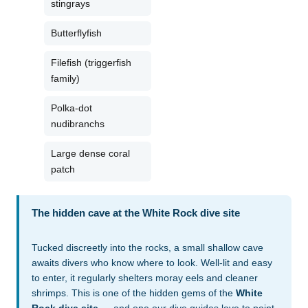
stingrays
Butterflyfish
Filefish (triggerfish
family)
Polka-dot
nudibranchs
Large dense coral
patch
The hidden cave at the White Rock dive site
Tucked discreetly into the rocks, a small shallow cave
awaits divers who know where to look. Well-lit and easy
to enter, it regularly shelters moray eels and cleaner
shrimps. This is one of the hidden gems of the
White