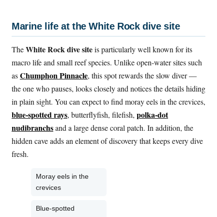
Marine life at the White Rock dive site
White Rock dive site
The
is particularly well known for its
macro life and small reef species. Unlike open-water sites such
Chumphon Pinnacle
as
, this spot rewards the slow diver —
the one who pauses, looks closely and notices the details hiding
in plain sight. You can expect to find moray eels in the crevices,
blue-spotted rays
polka-dot
, butterflyfish, filefish,
nudibranchs
and a large dense coral patch. In addition, the
hidden cave adds an element of discovery that keeps every dive
fresh.
Moray eels in the
crevices
Blue-spotted