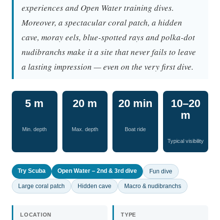
experiences and Open Water training dives.
Moreover, a spectacular coral patch, a hidden
cave, moray eels, blue-spotted rays and polka-dot
nudibranchs make it a site that never fails to leave
a lasting impression — even on the very first dive.
5 m
20 m
20 min
10–20
m
Min. depth
Max. depth
Boat ride
Typical visibility
Try Scuba
Open Water – 2nd & 3rd dive
Fun dive
Large coral patch
Hidden cave
Macro & nudibranchs
LOCATION
TYPE