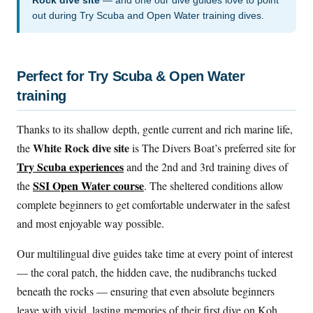
Rock dive site
— and one our dive guides love to point
out during Try Scuba and Open Water training dives.
Perfect for Try Scuba & Open Water
training
Thanks to its shallow depth, gentle current and rich marine life,
White Rock dive site
the
is The Divers Boat’s preferred site for
Try Scuba experiences
and the 2nd and 3rd training dives of
SSI Open Water course
the
. The sheltered conditions allow
complete beginners to get comfortable underwater in the safest
and most enjoyable way possible.
Our multilingual dive guides take time at every point of interest
— the coral patch, the hidden cave, the nudibranchs tucked
beneath the rocks — ensuring that even absolute beginners
leave with vivid, lasting memories of their first dive on Koh