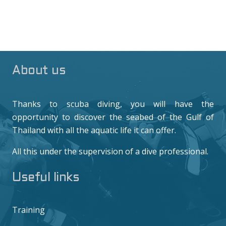
About us
Thanks to scuba diving, you will have the
opportunity to discover the seabed of the Gulf of
Thailand with all the aquatic life it can offer.
All this under the supervision of a dive professional.
Useful links
Training