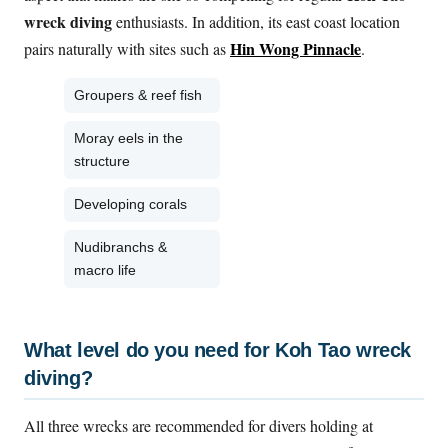
wreck diving
enthusiasts. In addition, its east coast location
Hin Wong Pinnacle
pairs naturally with sites such as
.
Groupers & reef fish
Moray eels in the
structure
Developing corals
Nudibranchs &
macro life
What level do you need for Koh Tao wreck
diving?
All three wrecks are recommended for divers holding at