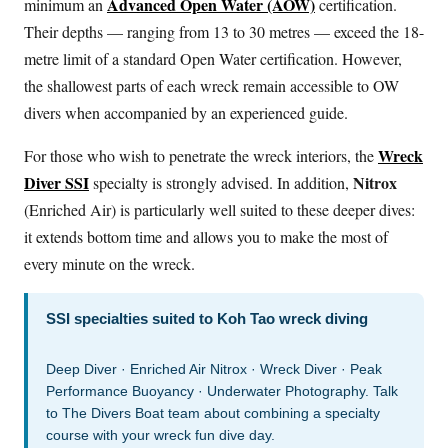
Advanced Open Water (AOW)
minimum an
certification.
Their depths — ranging from 13 to 30 metres — exceed the 18-
metre limit of a standard Open Water certification. However,
the shallowest parts of each wreck remain accessible to OW
divers when accompanied by an experienced guide.
Wreck
For those who wish to penetrate the wreck interiors, the
Diver SSI
Nitrox
specialty is strongly advised. In addition,
(Enriched Air) is particularly well suited to these deeper dives:
it extends bottom time and allows you to make the most of
every minute on the wreck.
SSI specialties suited to Koh Tao wreck diving
Deep Diver · Enriched Air Nitrox · Wreck Diver · Peak
Performance Buoyancy · Underwater Photography. Talk
to The Divers Boat team about combining a specialty
course with your wreck fun dive day.