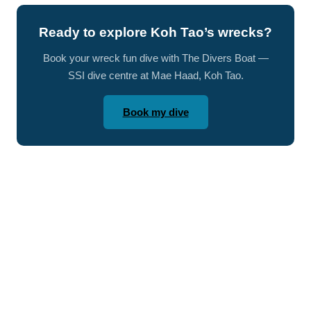
Ready to explore Koh Tao’s wrecks?
Book your wreck fun dive with The Divers Boat —
SSI dive centre at Mae Haad, Koh Tao.
Book my dive