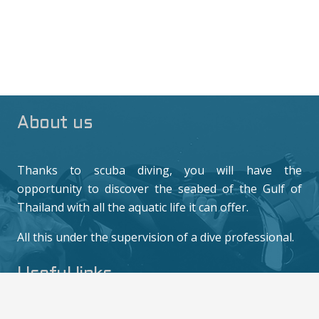
About us
Thanks to scuba diving, you will have the
opportunity to discover the seabed of the Gulf of
Thailand with all the aquatic life it can offer.
All this under the supervision of a dive professional.
Useful links