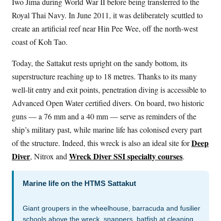
Iwo Jima during World War II before being transferred to the
Royal Thai Navy. In June 2011, it was deliberately scuttled to
create an artificial reef near Hin Pee Wee, off the north-west
coast of Koh Tao.
Today, the Sattakut rests upright on the sandy bottom, its
superstructure reaching up to 18 metres. Thanks to its many
well-lit entry and exit points, penetration diving is accessible to
Advanced Open Water certified divers. On board, two historic
guns — a 76 mm and a 40 mm — serve as reminders of the
ship’s military past, while marine life has colonised every part
Deep
of the structure. Indeed, this wreck is also an ideal site for
Diver
Wreck Diver SSI specialty courses
, Nitrox and
.
Marine life on the HTMS Sattakut
Giant groupers in the wheelhouse, barracuda and fusilier
schools above the wreck, snappers, batfish at cleaning