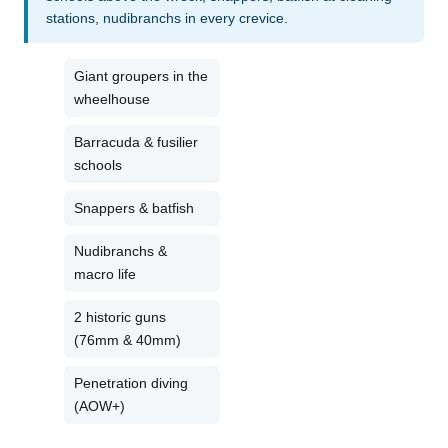
stations, nudibranchs in every crevice.
Giant groupers in the
wheelhouse
Barracuda & fusilier
schools
Snappers & batfish
Nudibranchs &
macro life
2 historic guns
(76mm & 40mm)
Penetration diving
(AOW+)