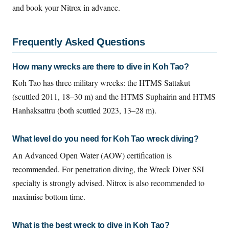
and book your Nitrox in advance.
Frequently Asked Questions
How many wrecks are there to dive in Koh Tao?
Koh Tao has three military wrecks: the HTMS Sattakut
(scuttled 2011, 18–30 m) and the HTMS Suphairin and HTMS
Hanhaksattru (both scuttled 2023, 13–28 m).
What level do you need for Koh Tao wreck diving?
An Advanced Open Water (AOW) certification is
recommended. For penetration diving, the Wreck Diver SSI
specialty is strongly advised. Nitrox is also recommended to
maximise bottom time.
What is the best wreck to dive in Koh Tao?