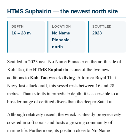
HTMS Suphairin — the newest north site
DEPTH
LOCATION
SCUTTLED
16 – 28 m
No Name
2023
Pinnacle,
north
Scuttled in 2023 near No Name Pinnacle on the north side of
HTMS Suphairin
Koh Tao, the
is one of the two new
Koh Tao wreck diving
additions to
. A former Royal Thai
Navy fast attack craft, this vessel rests between 16 and 28
metres. Thanks to its intermediate depth, it is accessible to a
broader range of certified divers than the deeper Sattakut.
Although relatively recent, the wreck is already progressively
covered in soft corals and hosts a growing community of
marine life. Furthermore, its position close to No Name