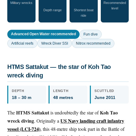
Military wrecks
Recommended
level
Depth range
Shortest boat
ride
Advanced Open Water recommended
Fun dive
Artificial reefs
Wreck Diver SSI
Nitrox recommended
HTMS Sattakut — the star of Koh Tao
wreck diving
DEPTH
LENGTH
SCUTTLED
18 – 30 m
48 metres
June 2011
HTMS Sattakut
Koh Tao
The
is undoubtedly the star of
wreck diving
US Navy landing craft infantry
. Originally a
vessel (LCI-724)
, this 48-metre ship took part in the Battle of