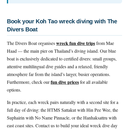
Book your Koh Tao wreck diving with The
Divers Boat
wreck fun dive trips
The Divers Boat organises
from Mae
Haad — the main pier on Thailand’s diving island. Our blue
boat is exclusively dedicated to certified divers: small groups,
attentive multilingual dive guides and a relaxed, friendly
atmosphere far from the island’s larger, busier operations.
fun dive prices
Furthermore, check our
for all available
options.
In practice, each wreck pairs naturally with a second site for a
full day of diving: the HTMS Sattakut with Hin Pee Wee, the
Suphairin with No Name Pinnacle, or the Hanhaksattru with
east coast sites. Contact us to build your ideal wreck dive day