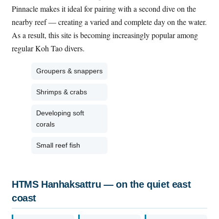
Pinnacle makes it ideal for pairing with a second dive on the
nearby reef — creating a varied and complete day on the water.
As a result, this site is becoming increasingly popular among
regular Koh Tao divers.
Groupers & snappers
Shrimps & crabs
Developing soft
corals
Small reef fish
HTMS Hanhaksattru — on the quiet east
coast