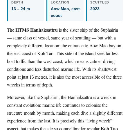
DEPTH
LOCATION
SCUTTLED
13 – 24 m
Aow Mao, east
2023
coast
HTMS Hanhaksattru
The
is the sister ship of the Suphairin
— same class of vessel, same year of scuttling — but with a
completely different location: the entrance to Aow Mao bay on
the east coast of Koh Tao. This side of the island sees far less
boat traffic than the west coast, which means calmer diving
conditions and less disturbed marine life. With its shallowest
point at just 13 metres, it is also the most accessible of the three
wrecks in terms of depth.
Moreover, like the Suphairin, the Hanhaksattru is a wreck in
constant evolution: marine life continues to colonise the
structure month by month, making each dive a slightly different
experience from the last. It is precisely this “living wreck”
Koh Tao
aspect that makes the site so compelling for regular