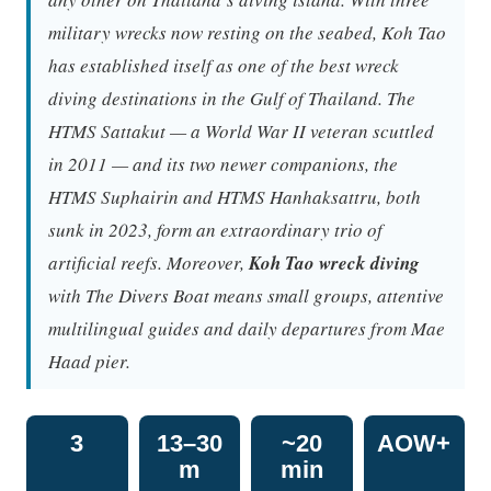
military wrecks now resting on the seabed, Koh Tao
has established itself as one of the best wreck
diving destinations in the Gulf of Thailand. The
HTMS Sattakut — a World War II veteran scuttled
in 2011 — and its two newer companions, the
HTMS Suphairin and HTMS Hanhaksattru, both
sunk in 2023, form an extraordinary trio of
artificial reefs. Moreover,
Koh Tao wreck diving
with The Divers Boat means small groups, attentive
multilingual guides and daily departures from Mae
Haad pier.
3
13–30
~20
AOW+
m
min