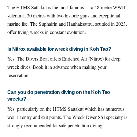
The HTMS Sattakut is the most famous — a 48-metre WWII
veteran at 30 metres with two historic guns and exceptional
marine life. The Suphairin and Hanhaksattru, scuttled in 2023,
offer living wrecks in constant evolution.
Is Nitrox available for wreck diving in Koh Tao?
Yes, The Divers Boat offers Enriched Air (Nitrox) for deep
wreck dives. Book it in advance when making your
reservation.
Can you do penetration diving on the Koh Tao
wrecks?
Yes, particularly on the HTMS Sattakut which has numerous
well-lit entry and exit points. The Wreck Diver SSI specialty is
strongly recommended for safe penetration diving.