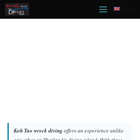
EN
Koh Tao wreck diving
offers an experience unlike
any other on Thailand’s diving island. With three