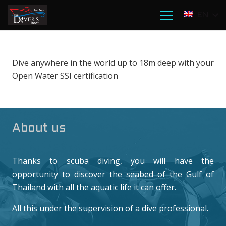
EN
Dive anywhere in the world up to 18m deep with your
Open Water SSI certification
About us
Thanks to scuba diving, you will have the
opportunity to discover the seabed of the Gulf of
Thailand with all the aquatic life it can offer.
All this under the supervision of a dive professional.