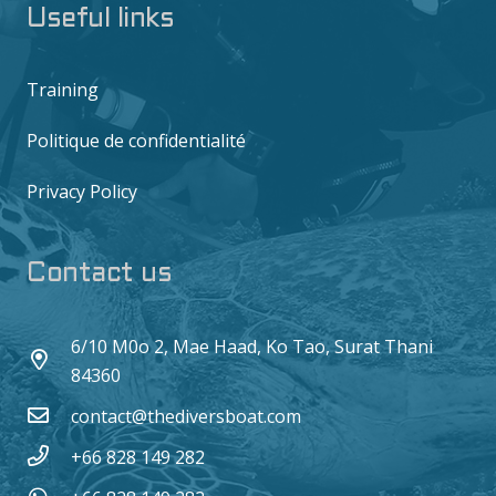
Useful links
Training
Politique de confidentialité
Privacy Policy
Contact us
6/10 M0o 2, Mae Haad, Ko Tao, Surat Thani
84360
contact@thediversboat.com
+66 828 149 282